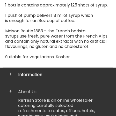
1 bottle contains
approximately 125 shots of syrup.
1 push of pump delivers 8 ml of syrup which
is enough for an 8oz cup of coffee.
Maison Routin 1883 - the French barista
syrups use fresh, pure water from the French Alps
and contain only natural extracts with no artificial
flavourings, no gluten and no cholesterol.
Suitable for vegetarians. Kosher.
Information
About Us
Refresh Store is an online wholesaler
catering carefully selected
refreshments to cafes, offices, hotels,
warehouses, workplaces and