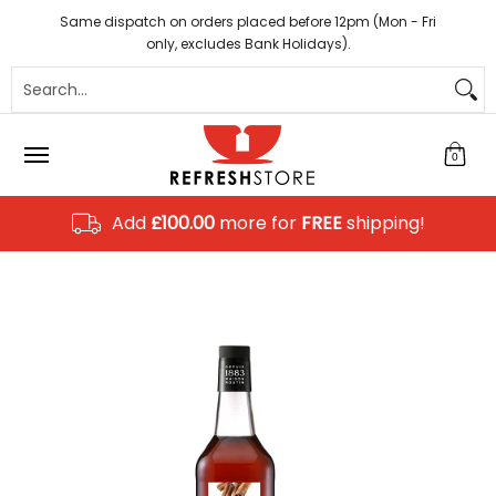
Coffee
Tea
Hot Chocolate
Sundries
Disposab
Skip to Main Content
Same dispatch on orders placed before 12pm (Mon - Fri
only, excludes Bank Holidays).
Search...
0
Add
£100.00
more for
FREE
shipping!
Skip to Main Content