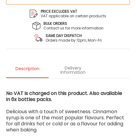
PRICE EXCLUDES VAT
VAT applicable on certain products
BULK ORDERS
Contact us for more information
SAME DAY DISPATCH
Orders made by 12pm, Mon-Fri
Delivery
Description
Information
No VAT is charged on this product. Also available
in
6x bottles packs.
Delicious with a touch of sweetness. Cinnamon
syrup is one of the most popular flavours. Perfect
for all drinks hot or cold or as a flavour for adding
when baking.