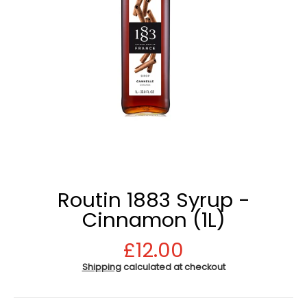
Routin 1883 Syrup -
Cinnamon (1L)
£12.00
Shipping
calculated at checkout