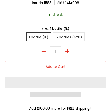
Routin 1883
SKU:
1414008
In stock!
Size:
1 bottle (1L)
1 bottle (1L)
6 bottles (6x1L)
1 bottle (1L)
6 bottles (6x1L)
Quantity
Add to Cart
Add
£100.00
more for
FREE
shipping!