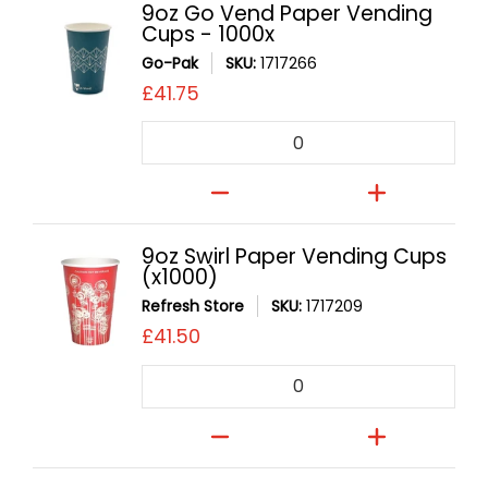
9oz Go Vend Paper Vending
Cups - 1000x
Go-Pak
SKU:
1717266
£41.75
Quantity
9oz Swirl Paper Vending Cups
(x1000)
Refresh Store
SKU:
1717209
£41.50
Quantity