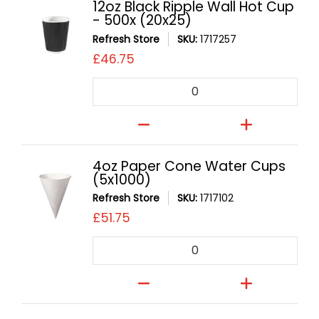
12oz Black Ripple Wall Hot Cup
- 500x (20x25)
Refresh Store
SKU:
1717257
£46.75
Quantity
4oz Paper Cone Water Cups
(5x1000)
Refresh Store
SKU:
1717102
£51.75
Quantity