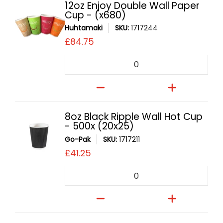
12oz Enjoy Double Wall Paper
Cup - (x680)
Huhtamaki
SKU:
1717244
£84.75
Quantity
8oz Black Ripple Wall Hot Cup
- 500x (20x25)
Go-Pak
SKU:
1717211
£41.25
Quantity