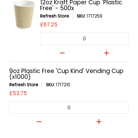
12oz Kraft Paper Cup 'Plastic
Free' - 500x
Refresh Store
SKU:
1717259
£67.25
Quantity
9oz Plastic Free 'Cup Kind' Vending Cup
(x1000)
Refresh Store
SKU:
1717210
£53.75
Quantity