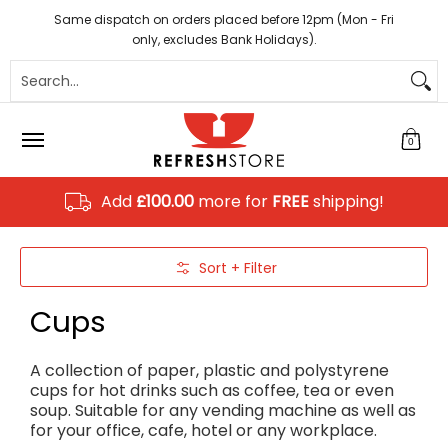
Coffee
Tea
Hot Chocolate
Sundries
Disposab
Skip to Main Content
Same dispatch on orders placed before 12pm (Mon - Fri
only, excludes Bank Holidays).
Search...
0
Add
£100.00
more for
FREE
shipping!
Skip to Main Content
Sort + Filter
Cups
A collection of paper, plastic and polystyrene
cups for hot drinks such as coffee, tea or even
soup. Suitable for any vending machine as well as
for your office, cafe, hotel or any workplace.