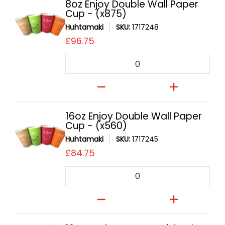
8oz Enjoy Double Wall Paper
Cup - (x875)
Huhtamaki
SKU:
1717248
£96.75
Quantity
16oz Enjoy Double Wall Paper
Cup - (x560)
Huhtamaki
SKU:
1717245
£84.75
Quantity