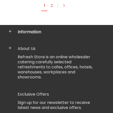
1
·
2
Information
About Us
Refresh Store is an online wholesaler
catering carefully selected
refreshments to cafes, offices, hotels,
warehouses, workplaces and
showrooms.
Exclusive Offers
Sign up for our newsletter to receive
latest news and exclusive offers.