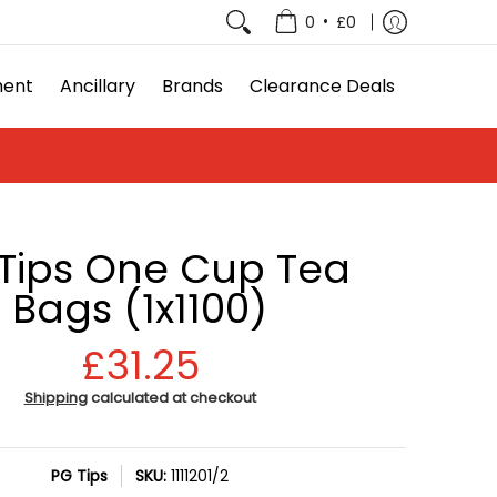
e Deals
•
0
£0
ment
Ancillary
Brands
Clearance Deals
Tips One Cup Tea
Bags (1x1100)
£31.25
Shipping
calculated at checkout
PG Tips
SKU:
1111201/2