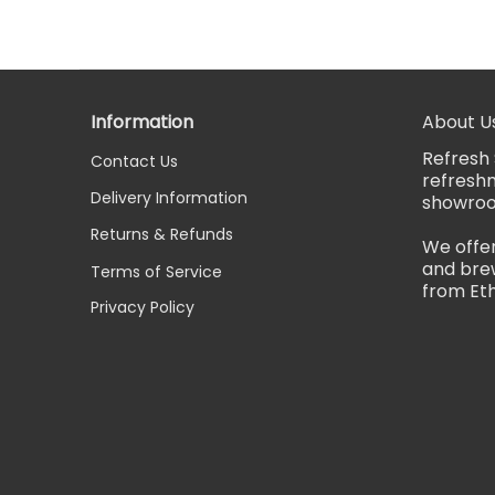
Information
About U
Refresh 
Contact Us
refreshm
Delivery Information
showro
Returns & Refunds
We offer
and brew
Terms of Service
from Eth
Privacy Policy