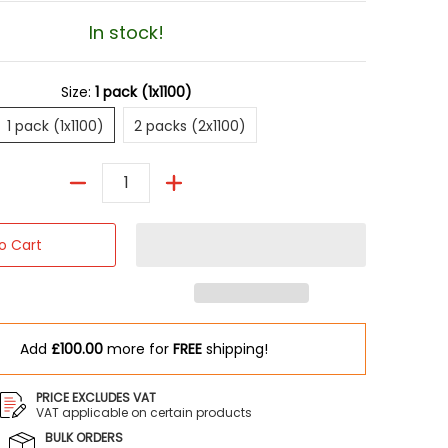
In stock!
Size:
1 pack (1x1100)
1 pack (1x1100)
2 packs (2x1100)
1 pack (1x1100)
2 packs (2x1100)
Quantity
o Cart
Add
£100.00
more for
FREE
shipping!
PRICE EXCLUDES VAT
VAT applicable on certain products
BULK ORDERS