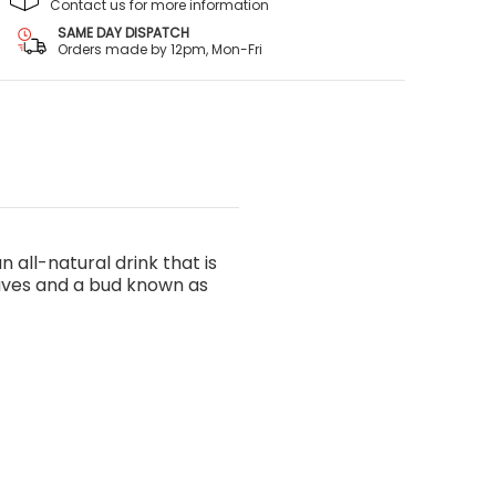
Contact us for more information
SAME DAY DISPATCH
Orders made by 12pm, Mon-Fri
 all-natural drink that is
eaves and a bud known as