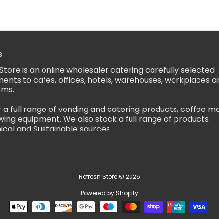
s
Store is an online wholesaler catering carefully selected
ents to cafes, offices, hotels, warehouses, workplaces a
oms.
 a full range of vending and catering products, coffee m
ing equipment. We also stock a full range of products
ical and Sustainable sources.
Refresh Store
© 2026
Powered by Shopify