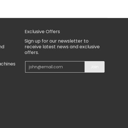
Exclusive Offers
Sign up for our newsletter to
nd
receive latest news and exclusive
offers.
achines
Email
Join