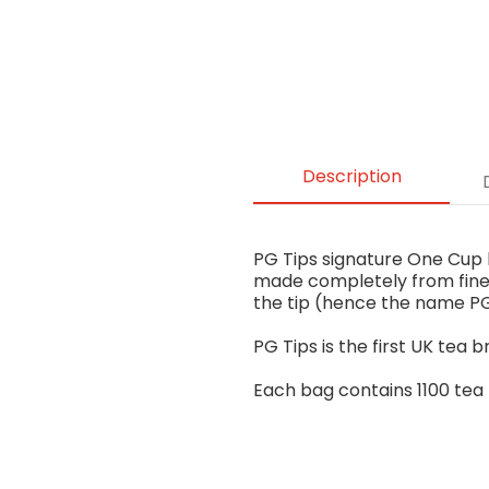
Description
PG Tips signature One Cup bl
made completely from fine 
the tip (hence the name PG
PG Tips is the first UK tea b
Each bag contains 1100 tea