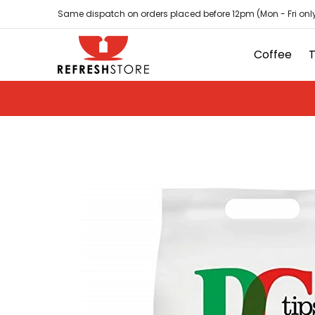
Coffee
Tea
Hot Chocolate
Sundries
D
Skip to Main Content
Same dispatch on orders placed before 12pm (Mon - Fri only
Coffee
Skip to Main Content