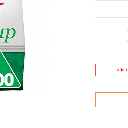
Add t