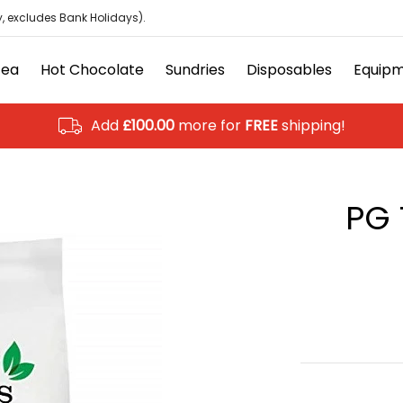
isposables
Equipment
Ancillary
Brands
Clearanc
, excludes Bank Holidays).
Tea
Hot Chocolate
Sundries
Disposables
Equip
Add
£100.00
more for
FREE
shipping!
PG 