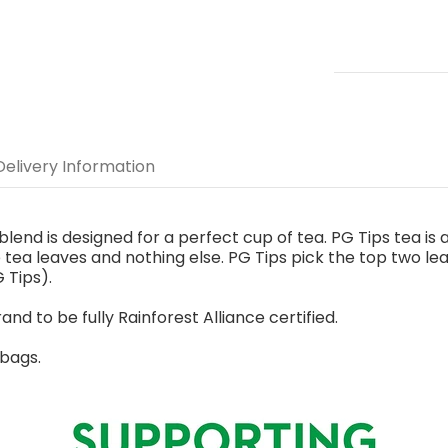
Delivery Information
end is designed for a perfect cup of tea. PG Tips tea is an
tea leaves and nothing else. PG Tips pick the top two l
 Tips).
rand to be fully Rainforest Alliance certified.
 bags.