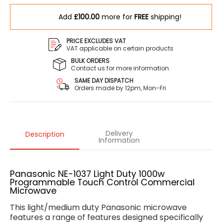
Add
£100.00
more for
FREE
shipping!
PRICE EXCLUDES VAT
VAT applicable on certain products
BULK ORDERS
Contact us for more information
SAME DAY DISPATCH
Orders made by 12pm, Mon-Fri
Delivery
Description
Information
Panasonic NE-1037 Light Duty 1000w
Programmable Touch Control Commercial
Microwave
This light/medium duty Panasonic microwave
features a range of features designed specifically