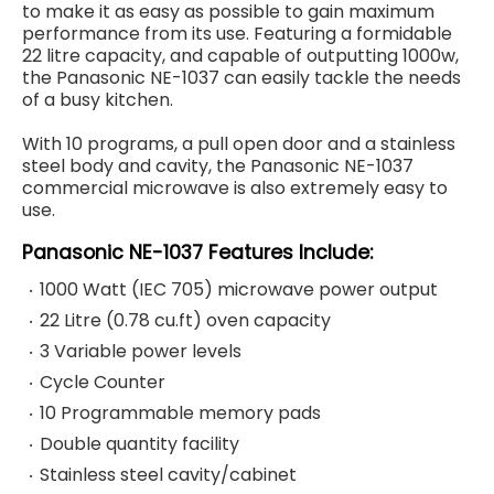
to make it as easy as possible to gain maximum
performance from its use. Featuring a formidable
22 litre capacity, and capable of outputting 1000w,
the Panasonic NE-1037 can easily tackle the needs
of a busy kitchen.
With 10 programs, a pull open door and a stainless
steel body and cavity, the Panasonic NE-1037
commercial microwave is also extremely easy to
use.
Panasonic NE-1037
Features Include:
1000 Watt (IEC 705) microwave power output
22 Litre (0.78 cu.ft) oven capacity
3 Variable power levels
Cycle Counter
10 Programmable memory pads
Double quantity facility
Stainless steel cavity/cabinet