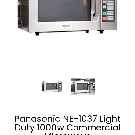
Panasonic NE-1037 Light Duty 1000w Commercial Microwave
Panasonic NE-1037 Light Duty 1
Panasonic NE-1037
Panasonic NE-1037 Light
Duty 1000w Commercial