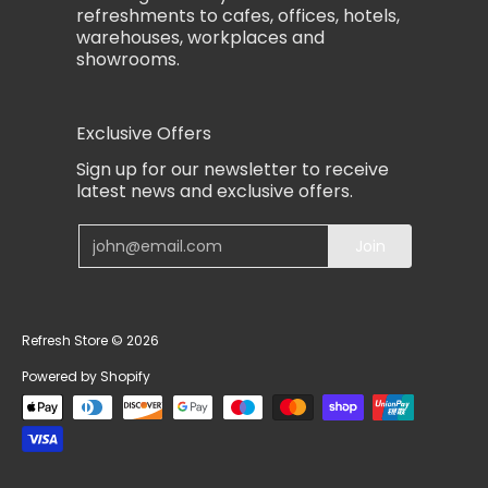
refreshments to cafes, offices, hotels,
warehouses, workplaces and
showrooms.
Exclusive Offers
Sign up for our newsletter to receive
latest news and exclusive offers.
Email
Join
Refresh Store
© 2026
Powered by Shopify