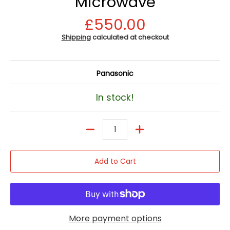
Microwave
£550.00
Shipping
calculated at checkout
Panasonic
In stock!
Quantity
Add to Cart
More payment options