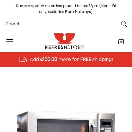
Coffee
Tea
Hot Chocolate
Sundries
Disposab
Skip to Main Content
Same dispatch on orders placed before 12pm (Mon - Fri
only, excludes Bank Holidays).
Search...
0
Add
£100.00
more for
FREE
shipping!
Skip to Main Content