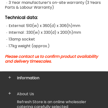
3 Year manufacturer’s on-site warranty (
3 Years
Parts & Labour Warranty)
Technical data:
External: 510(w) x 360(d) x 306(h)mm
Internal : 330(w) x 330(d) x 200(h)mm
13amp socket
17kg weight (approx.)
Please contact us to confirm product availability
and delivery timescales.
Information
About Us
Refresh Store is an online wholesaler
catering carefully selected