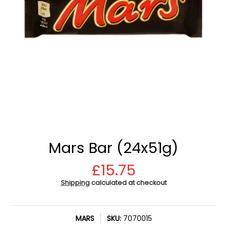
Mars Bar (24x51g)
£15.75
Shipping
calculated at checkout
MARS
SKU:
7070015