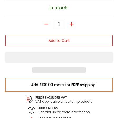
In stock!
Quantity
Add to Cart
Add
£100.00
more for
FREE
shipping!
PRICE EXCLUDES VAT
VAT applicable on certain products
BULK ORDERS
Contact us for more information