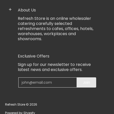
About Us
Refresh Store is an online wholesaler
catering carefully selected
refreshments to cafes, offices, hotels,
warehouses, workplaces and
showrooms.
Exclusive Offers
Sign up for our newsletter to receive
latest news and exclusive offers.
Email
Join
Refresh Store
© 2026
Powered by Shopify