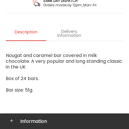
SAME DAY DISPATCH
Orders made by 12pm, Mon-Fri
Delivery
Description
Information
Nougat and caramel bar covered in milk
chocolate. A very popular and long standing classic
in the UK
Box of 24 bars.
Bar size: 51g.
Information