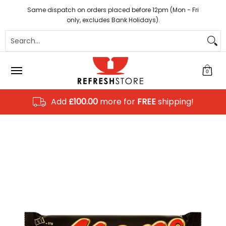
Coffee
Tea
Hot Chocolate
Sundries
Disposab
Skip to Main Content
Same dispatch on orders placed before 12pm (Mon - Fri
only, excludes Bank Holidays).
Search...
0
Add
£100.00
more for
FREE
shipping!
Skip to Main Content