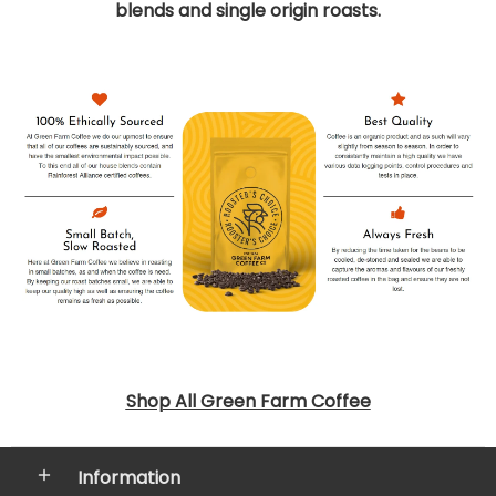
blends and single origin roasts.
Shop All Green Farm Coffee
Information