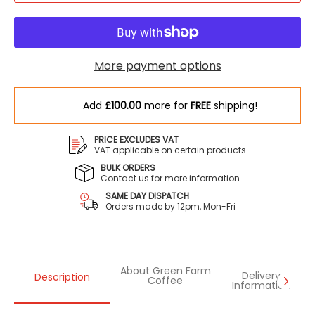
More payment options
Add
£100.00
more for
FREE
shipping!
PRICE EXCLUDES VAT
VAT applicable on certain products
BULK ORDERS
Contact us for more information
SAME DAY DISPATCH
Orders made by 12pm, Mon-Fri
About Green Farm
Delivery
Description
Coffee
Information