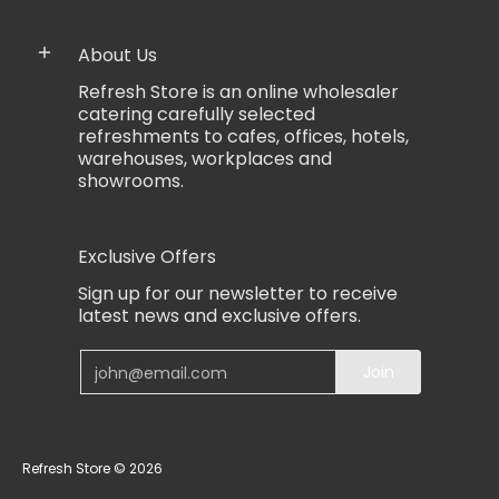
About Us
Refresh Store is an online wholesaler
catering carefully selected
refreshments to cafes, offices, hotels,
warehouses, workplaces and
showrooms.
Exclusive Offers
Sign up for our newsletter to receive
latest news and exclusive offers.
Email
Join
Refresh Store
© 2026