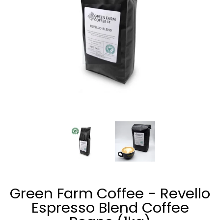
Green Farm Coffee - Revello Espresso Blend Coffee Beans (
Green Farm Coffee - Revello Esp
Green Farm Coffee
Green Farm Coffee - Revello
Espresso Blend Coffee