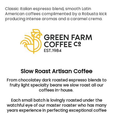
Classic Italian espresso blend, smooth Latin
American coffees complimented by a Robusta kick
producing intense aromas and a caramel crema.
Slow Roast Artisan Coffee
From chocolatey dark roasted espresso blends to
fruity light specialty beans we slow roast all our
coffees in-house.
Each small batch is lovingly roasted under the
watchful eye of our master roaster who has many
years experience in perfecting exceptional coffee