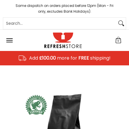
Coffee
Tea
Hot Chocolate
Sundries
Disposab
Skip to Main Content
Same dispatch on orders placed before 12pm (Mon - Fri
only, excludes Bank Holidays).
Search...
0
Add
£100.00
more for
FREE
shipping!
Skip to Main Content