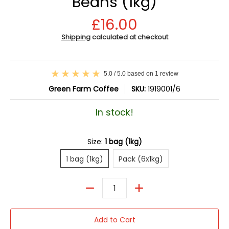
Beans (1kg)
£16.00
Shipping
calculated at checkout
5.0 / 5.0 based on 1 review
Green Farm Coffee
SKU:
1919001/6
In stock!
Size:
1 bag (1kg)
1 bag (1kg)
Pack (6x1kg)
1 bag (1kg)
Pack (6x1kg)
Quantity
Add to Cart