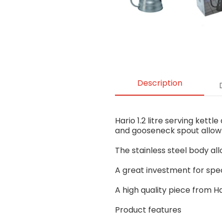
Description
Hario 1.2 litre serving kett
and gooseneck spout allow 
The stainless steel body all
A great investment for speci
A high quality piece from H
Product features