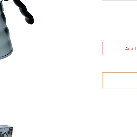
Add t
ls
 Buono V60 Serving Kettle media number 0 thumbnail
Hario 1.2lt Buono V60 Serving Kettle media number 1 th