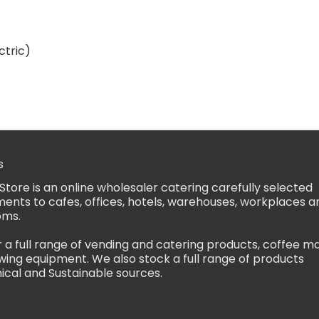
ctric)
s
Store is an online wholesaler catering carefully selected
ents to cafes, offices, hotels, warehouses, workplaces a
oms.
 a full range of vending and catering products, coffee m
ing equipment. We also stock a full range of products
ical and Sustainable sources.