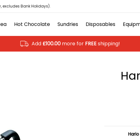
isposables
Equipment
Ancillary
Brands
Clearanc
, excludes Bank Holidays).
Tea
Hot Chocolate
Sundries
Disposables
Equip
Add
£100.00
more for
FREE
shipping!
Har
Hario