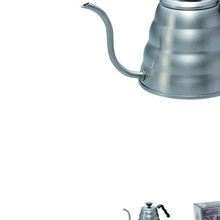
Hario 1.2lt Buono V60 Serving Kettle media thumbnai
Hario 1.2lt