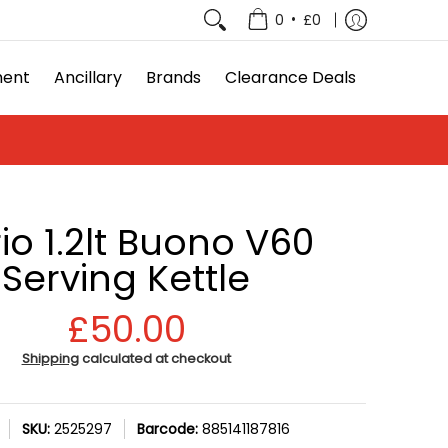
e Deals
•
0
£0
ment
Ancillary
Brands
Clearance Deals
io 1.2lt Buono V60
Serving Kettle
£50.00
Shipping
calculated at checkout
SKU:
2525297
Barcode:
885141187816