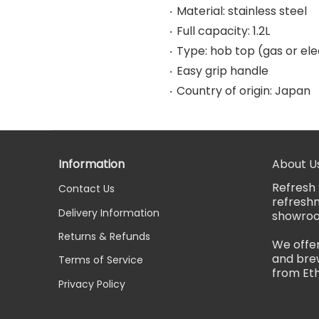
Material: stainless steel
Full capacity: 1.2L
Type: hob top (gas or ele
Easy grip handle
Country of origin: Japan
Information
About U
Refresh 
Contact Us
refreshm
Delivery Information
showro
Returns & Refunds
We offer
and brew
Terms of Service
from Eth
Privacy Policy