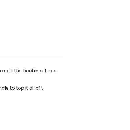
no spill the beehive shape
e to top it all off.