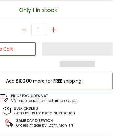
Only 1 in stock!
Quantity
o Cart
Add
£100.00
more for
FREE
shipping!
PRICE EXCLUDES VAT
VAT applicable on certain products
BULK ORDERS
Contact us for more information
umbnail
SAME DAY DISPATCH
Orders made by 12pm, Mon-Fri