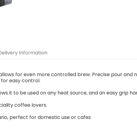
Delivery Information
le allows for even more controlled brew. Precise pour and 
for easy control.
ows it to be used on any heat source, and an easy grip handl
ality coffee lovers.
ario, perfect for domestic use or cafes