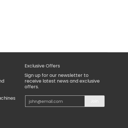
Exclusive Offers
Sign up for our newsletter to
nd
receive latest news and exclusive
offers.
achines
Email
Join