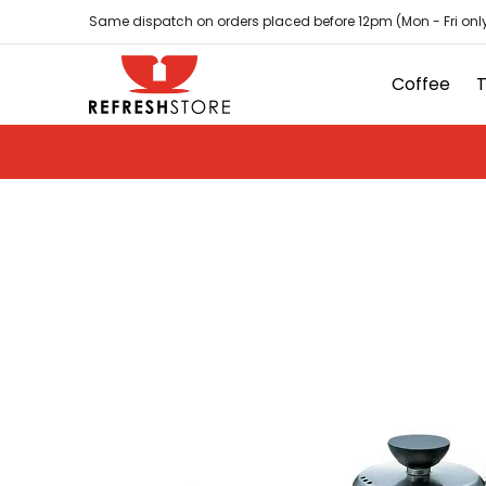
Coffee
Tea
Hot Chocolate
Sundries
D
Skip to Main Content
Same dispatch on orders placed before 12pm (Mon - Fri only
Coffee
Skip to Main Content