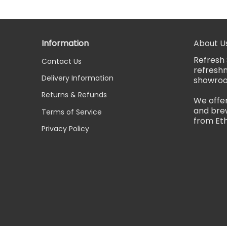
Information
About U
Refresh 
Contact Us
refreshm
Delivery Information
showro
Returns & Refunds
We offer
and brew
Terms of Service
from Eth
Privacy Policy