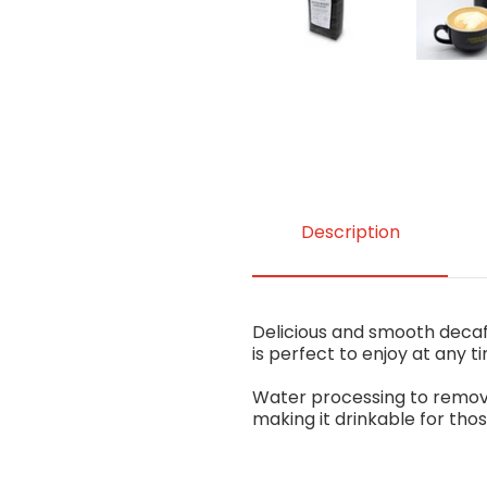
Description
Delicious and smooth decaf
is perfect to enjoy at any t
Water processing to remove 
making it drinkable for tho