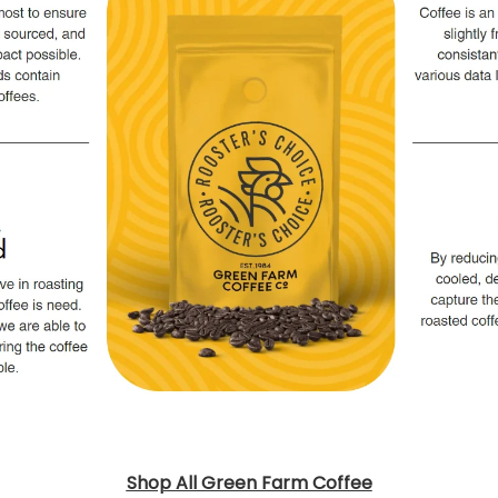
Shop All Green Farm Coffee