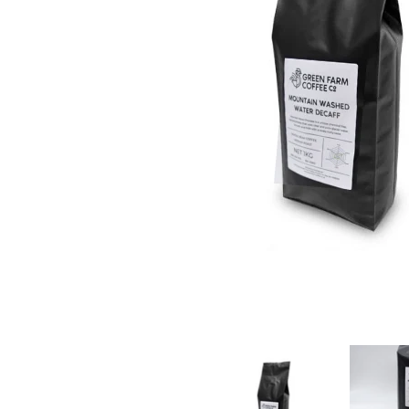
Green Farm Coffee - Washed Decaffeinated Coffee
Green Farm 