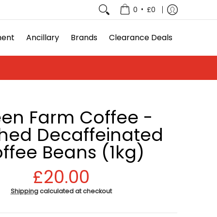
e Deals
•
0
£0
ment
Ancillary
Brands
Clearance Deals
en Farm Coffee -
ed Decaffeinated
ffee Beans (1kg)
£20.00
Shipping
calculated at checkout