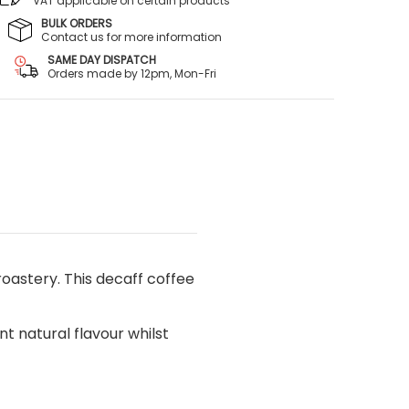
VAT applicable on certain products
BULK ORDERS
Contact us for more information
SAME DAY DISPATCH
Orders made by 12pm, Mon-Fri
astery. This decaff coffee
t natural flavour whilst