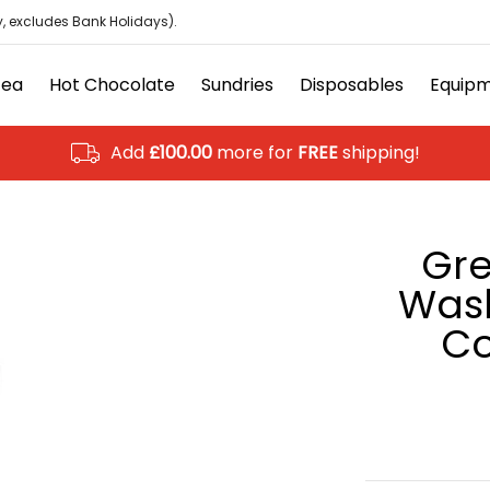
isposables
Equipment
Ancillary
Brands
Clearanc
, excludes Bank Holidays).
Tea
Hot Chocolate
Sundries
Disposables
Equip
Add
£100.00
more for
FREE
shipping!
Gre
Wash
Co