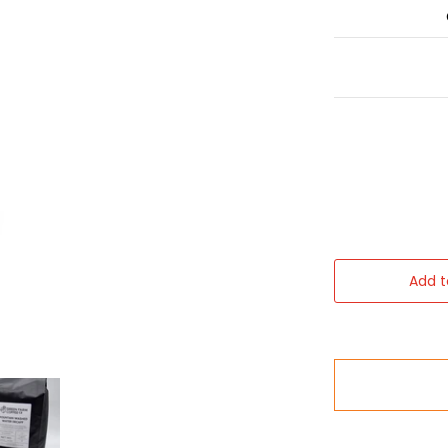
Add t
 Beans (1kg) media thumbnails
Coffee - Washed Decaffeinated Coffee Beans (1kg) media nu
Green Farm Coffee - Washed Decaffeinated Coffee Be