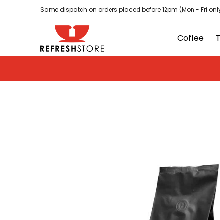
Coffee
Tea
Hot Chocolate
Sundries
D
Skip to Main Content
Same dispatch on orders placed before 12pm (Mon - Fri only
Coffee
Skip to Main Content