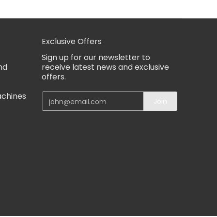
Exclusive Offers
Sign up for our newsletter to
nd
receive latest news and exclusive
offers.
achines
Email
Join