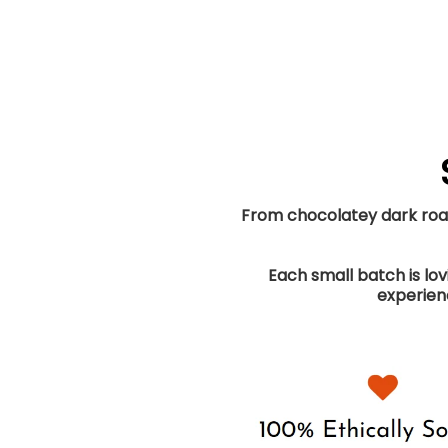
From chocolatey dark roast
Each small batch is lo
experienc