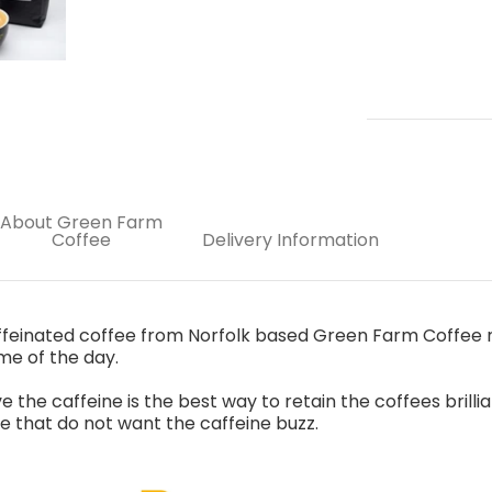
About Green Farm
Coffee
Delivery Information
feinated coffee from Norfolk based Green Farm Coffee ro
ime of the day.
the caffeine is the best way to retain the coffees brillian
se that do not want the caffeine buzz.