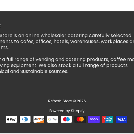
s
Store is an online wholesaler catering carefully selected
ents to cafes, offices, hotels, warehouses, workplaces a
oms.
 a full range of vending and catering products, coffee m
ing equipment. We also stock a full range of products
ical and Sustainable sources.
Refresh Store
© 2026
Powered by Shopify