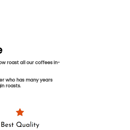
e
w roast all our coffees in-
ster who has many years
in roasts.