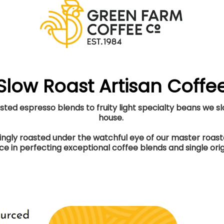
Slow Roast Artisan Coffe
ed espresso blends to fruity light specialty beans we slo
house.
vingly roasted under the watchful eye of our master roa
e in perfecting exceptional coffee blends and single orig