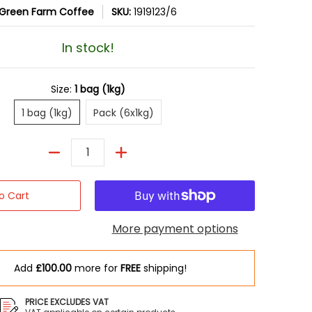
Green Farm Coffee
SKU:
1919123/6
In stock!
Size:
1 bag (1kg)
1 bag (1kg)
Pack (6x1kg)
1 bag (1kg)
Pack (6x1kg)
Quantity
o Cart
More payment options
Add
£100.00
more for
FREE
shipping!
mber 0 thumbnail
ans (1kg) media number 1 thumbnail
PRICE EXCLUDES VAT