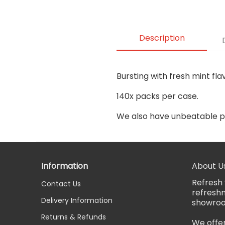
Description
Bursting with fresh mint fla
140x packs per case.
We also have unbeatable p
Information
About U
Refresh 
Contact Us
refreshm
Delivery Information
showro
Returns & Refunds
We offer