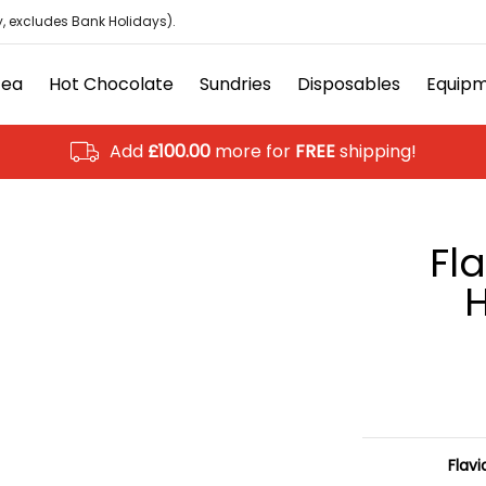
isposables
Equipment
Ancillary
Brands
Clearanc
, excludes Bank Holidays).
Tea
Hot Chocolate
Sundries
Disposables
Equip
Add
£100.00
more for
FREE
shipping!
Fl
H
Flavi