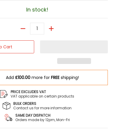
In stock!
Quantity
o Cart
Add
£100.00
more for
FREE
shipping!
PRICE EXCLUDES VAT
VAT applicable on certain products
BULK ORDERS
Contact us for more information
SAME DAY DISPATCH
Orders made by 12pm, Mon-Fri