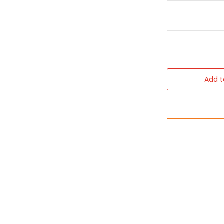
Add t