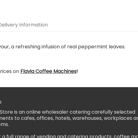
Delivery Information
vour, a refreshing infusion of real peppermint leaves.
rices on
Flavia Coffee Machines
!
s
Store is an online wholesaler catering carefully selected
ents to cafes, offices, hotels, warehouses, workplaces a
oms.
 a full range of vending and catering products, coffee m