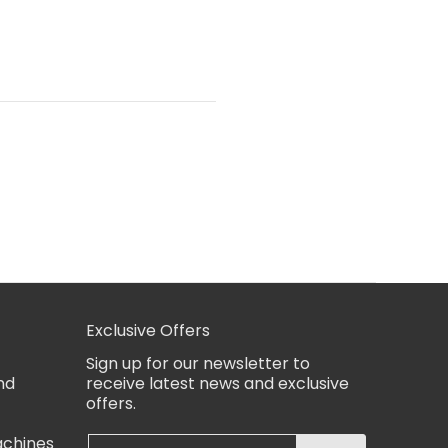
Exclusive Offers
Sign up for our newsletter to
nd
receive latest news and exclusive
offers.
achines
Email