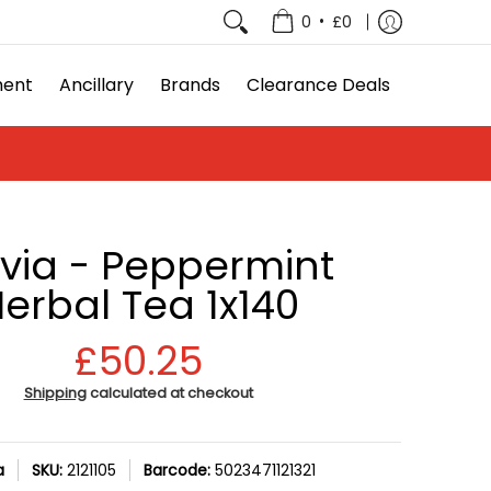
e Deals
•
0
£0
ment
Ancillary
Brands
Clearance Deals
avia - Peppermint
erbal Tea 1x140
£50.25
Shipping
calculated at checkout
a
SKU:
2121105
Barcode:
5023471121321