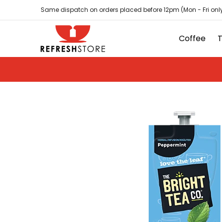
Coffee
Tea
Hot Chocolate
Sundries
D
Skip to Main Content
Same dispatch on orders placed before 12pm (Mon - Fri only
Coffee
Skip to Main Content