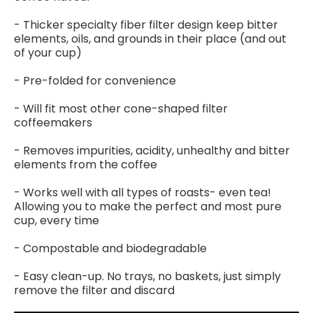
- Thicker specialty fiber filter design keep bitter
elements, oils, and grounds in their place (and out
of your cup)
- Pre-folded for convenience
- Will fit most other cone-shaped filter
coffeemakers
- Removes impurities, acidity, unhealthy and bitter
elements from the coffee
- Works well with all types of roasts- even tea!
Allowing you to make the perfect and most pure
cup, every time
- Compostable and biodegradable
- Easy clean-up. No trays, no baskets, just simply
remove the filter and discard