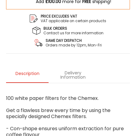
Add
£100.00
more for
FREE
shipping!
PRICE EXCLUDES VAT
VAT applicable on certain products
BULK ORDERS
Contact us for more information
SAME DAY DISPATCH
Orders made by 12pm, Mon-Fri
Delivery
Description
Information
100 white paper filters for the Chemex.
Get a flawless brew every time by using the
specially designed Chemex filters.
- Con-shape ensures uniform extraction for pure
coffee flavour