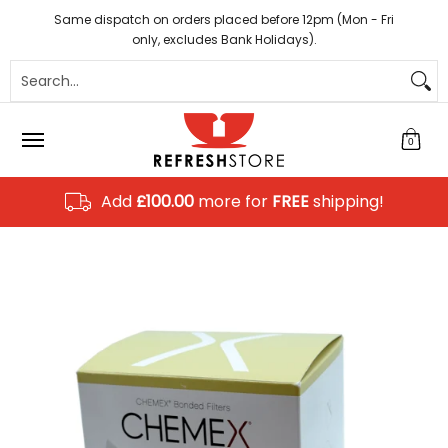
Coffee
Tea
Hot Chocolate
Sundries
Disposab
Skip to Main Content
Same dispatch on orders placed before 12pm (Mon - Fri
only, excludes Bank Holidays).
Search...
0
Add
£100.00
more for
FREE
shipping!
Skip to Main Content