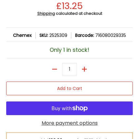
£13.25
Shipping
calculated at checkout
Chemex
SKU:
2525309
Barcode:
716080029335
Only 1 in stock!
Quantity
Add to Cart
More payment options