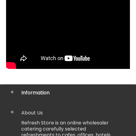
Information
About Us
Refresh Store is an online wholesaler
catering carefully selected
refreshments to cafes, offices, hotels,