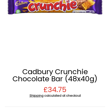
Cadbury Crunchie
Chocolate Bar (48x40g)
£34.75
Shipping
calculated at checkout