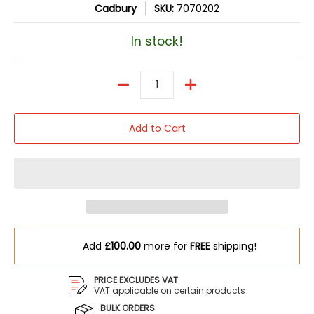
Cadbury
SKU:
7070202
In stock!
Quantity
Add to Cart
Add
£100.00
more for
FREE
shipping!
PRICE EXCLUDES VAT
VAT applicable on certain products
BULK ORDERS