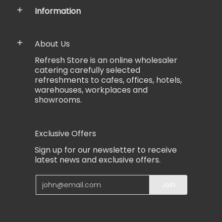
Information
About Us
Refresh Store is an online wholesaler
catering carefully selected
refreshments to cafes, offices, hotels,
warehouses, workplaces and
showrooms.
Exclusive Offers
Sign up for our newsletter to receive
latest news and exclusive offers.
Email
Join