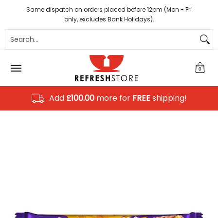
Coffee
Tea
Hot Chocolate
Sundries
Disposab
Skip to Main Content
Same dispatch on orders placed before 12pm (Mon - Fri
only, excludes Bank Holidays).
Search...
0
Add
£100.00
more for
FREE
shipping!
Skip to Main Content