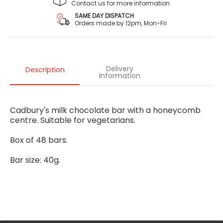
Contact us for more information
SAME DAY DISPATCH
Orders made by 12pm, Mon-Fri
Delivery
Description
Information
Cadbury's milk chocolate bar with a honeycomb
centre. Suitable for vegetarians.
Box of 48 bars.
Bar size: 40g.