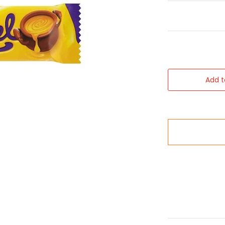
Add t