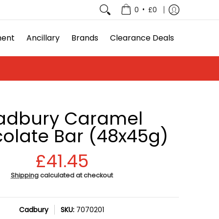
e Deals
•
0
£0
ment
Ancillary
Brands
Clearance Deals
adbury Caramel
olate Bar (48x45g)
£41.45
Shipping
calculated at checkout
Cadbury
SKU:
7070201