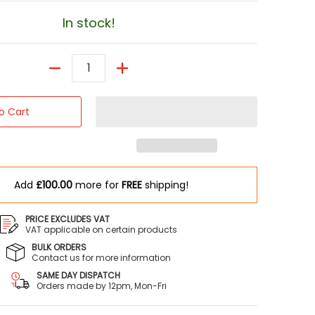
In stock!
Quantity
o Cart
Add
£100.00
more for
FREE
shipping!
PRICE EXCLUDES VAT
VAT applicable on certain products
BULK ORDERS
Contact us for more information
SAME DAY DISPATCH
Orders made by 12pm, Mon-Fri