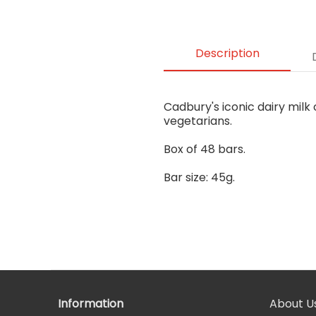
Description
Cadbury's iconic dairy milk 
vegetarians.
Box of 48 bars.
Bar size: 45g.
Information
About U