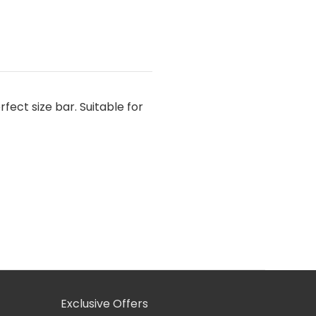
rfect size bar. Suitable for
Exclusive Offers