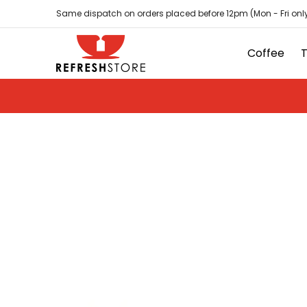
Coffee
Tea
Hot Chocolate
Sundries
D
Skip to Main Content
Same dispatch on orders placed before 12pm (Mon - Fri only
Coffee
Skip to Main Content