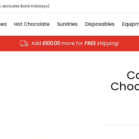
isposables
Equipment
Ancillary
Brands
Clearanc
, excludes Bank Holidays).
Tea
Hot Chocolate
Sundries
Disposables
Equip
Add
£100.00
more for
FREE
shipping!
C
Choc