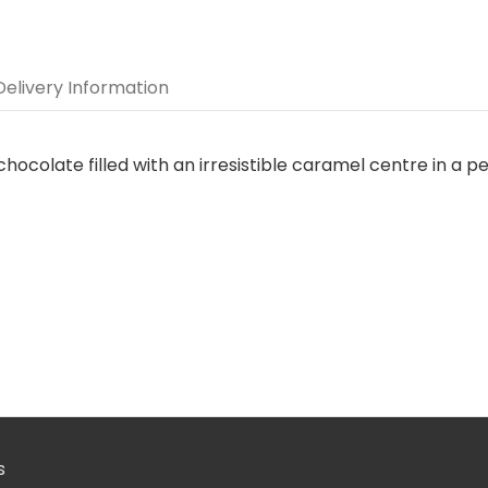
Delivery Information
chocolate filled with an irresistible caramel centre in a pe
s