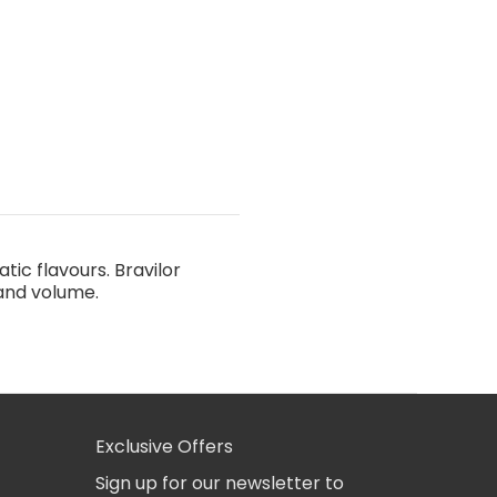
ic flavours. Bravilor
 and volume.
Exclusive Offers
Sign up for our newsletter to