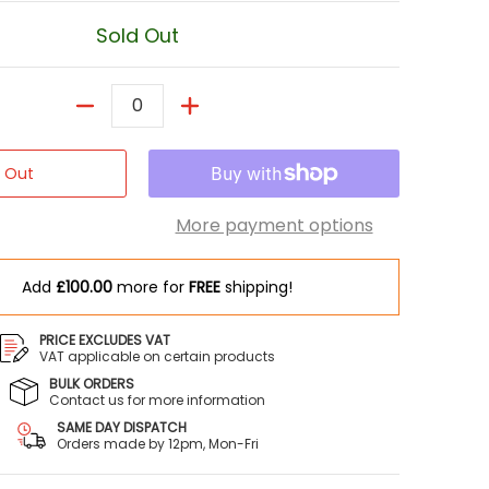
Sold Out
Quantity
d Out
More payment options
Add
£100.00
more for
FREE
shipping!
PRICE EXCLUDES VAT
VAT applicable on certain products
BULK ORDERS
Contact us for more information
er 1 thumbnail
SAME DAY DISPATCH
Orders made by 12pm, Mon-Fri