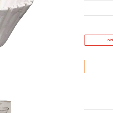
Sol
humbnails
Bulk Brew Filter Paper Cups 250x media number 0 thumbnail
Bravilor B5 Bulk Brew Filter Paper Cups 250x media numb