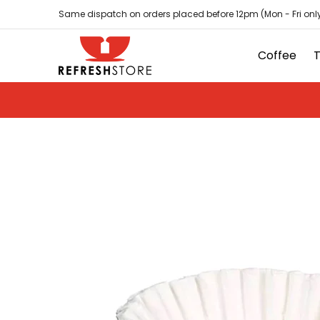
Coffee
Tea
Hot Chocolate
Sundries
D
Skip to Main Content
Same dispatch on orders placed before 12pm (Mon - Fri only
Coffee
Skip to Main Content