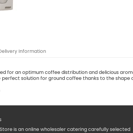
Delivery Information
 for an optimum coffee distribution and delicious aromat
e perfect solution for ground coffee thanks to the shape
m
.
s
Store is an online wholesaler catering carefully selected