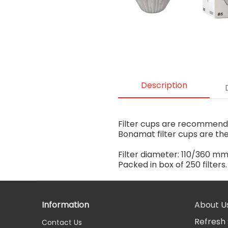
Description
Filter cups are recommended
Bonamat filter cups are th
Filter diameter: 110/360 m
Packed in box of 250 filters
Information
About U
Refresh 
Contact Us