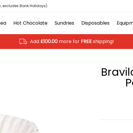
isposables
Equipment
Ancillary
Brands
Clearanc
, excludes Bank Holidays).
Tea
Hot Chocolate
Sundries
Disposables
Equip
Add
£100.00
more for
FREE
shipping!
Bravil
P