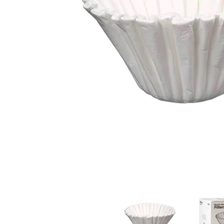
Bravilor B5 Bulk Brew Filter Paper Cups 250x media t
Bravilor B5 