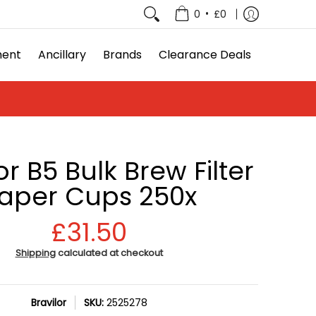
e Deals
•
0
£0
ment
Ancillary
Brands
Clearance Deals
or B5 Bulk Brew Filter
aper Cups 250x
£31.50
Shipping
calculated at checkout
Bravilor
SKU:
2525278