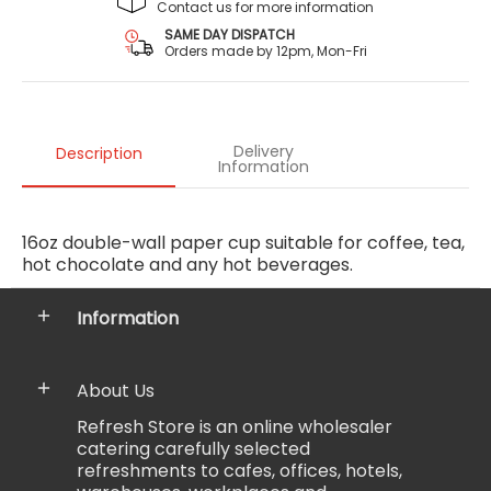
Contact us for more information
SAME DAY DISPATCH
Orders made by 12pm, Mon-Fri
Delivery
Description
Information
16oz double-wall paper cup suitable for coffee, tea,
hot chocolate and any hot beverages.
Information
About Us
Refresh Store is an online wholesaler
catering carefully selected
refreshments to cafes, offices, hotels,