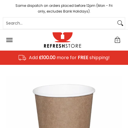
Coffee
Tea
Hot Chocolate
Sundries
Disposab
Skip to Main Content
Same dispatch on orders placed before 12pm (Mon - Fri
only, excludes Bank Holidays).
Search...
0
Add
£100.00
more for
FREE
shipping!
Skip to Main Content