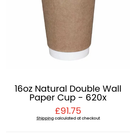
16oz Natural Double Wall
Paper Cup - 620x
£91.75
Shipping
calculated at checkout