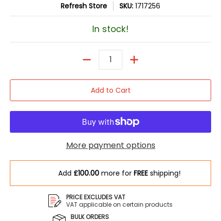
Refresh Store
SKU:
1717256
In stock!
Quantity
Add to Cart
More payment options
Add
£100.00
more for
FREE
shipping!
PRICE EXCLUDES VAT
VAT applicable on certain products
BULK ORDERS