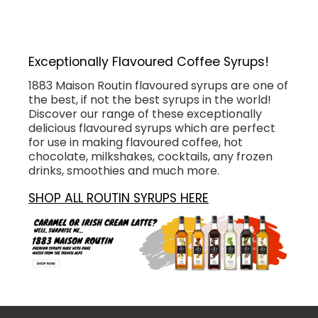
Exceptionally Flavoured Coffee Syrups!
1883 Maison Routin flavoured syrups are one of
the best, if not the best syrups in the world!
Discover our range of these exceptionally
delicious flavoured syrups which are perfect
for use in making flavoured coffee, hot
chocolate, milkshakes, cocktails, any frozen
drinks, smoothies and much more.
SHOP ALL ROUTIN SYRUPS HERE