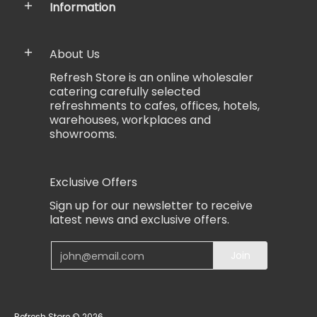
Information
About Us
Refresh Store is an online wholesaler
catering carefully selected
refreshments to cafes, offices, hotels,
warehouses, workplaces and
showrooms.
Exclusive Offers
Sign up for our newsletter to receive
latest news and exclusive offers.
Email
Join
Refresh Store
© 2026