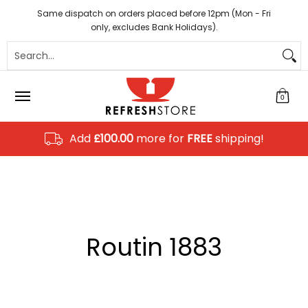
Coffee
Tea
Hot Chocolate
Sundries
Disposab
Skip to Main Content
Same dispatch on orders placed before 12pm (Mon - Fri
only, excludes Bank Holidays).
Search...
0
Add
£100.00
more for
FREE
shipping!
Routin 1883